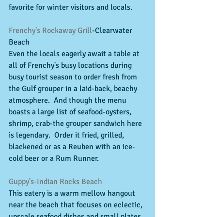
favorite for winter visitors and locals. 
Frenchy's Rockaway Grill
-Clearwater 
Beach 
Even the locals eagerly await a table at 
all of Frenchy's busy locations during 
busy tourist season to order fresh from 
the Gulf grouper in a laid-back, beachy 
atmosphere.  And though the menu 
boasts a large list of seafood-oysters, 
shrimp, crab-the grouper sandwich here 
is legendary.  Order it fried, grilled, 
blackened or as a Reuben with an ice-
cold beer or a Rum Runner. 
Guppy's-Indian Rocks Beach
This eatery is a warm mellow hangout 
near the beach that focuses on eclectic, 
upscale seafood dishes and small plates. 