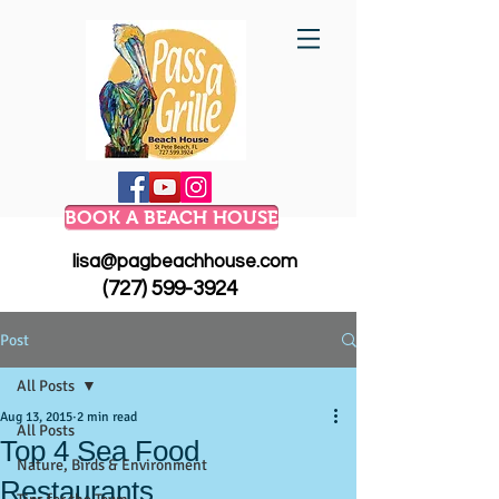
BOOK A BEACH HOUSE
lisa@pagbeachhouse.com
(727) 599-3924
Post
All Posts
Aug 13, 2015
2 min read
All Posts
Top 4 Sea Food
Nature, Birds & Environment
Restaurants