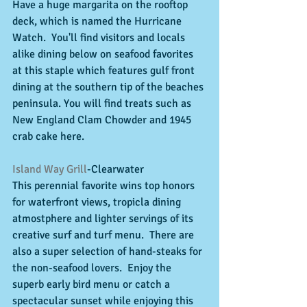
Have a huge margarita on the rooftop 
deck, which is named the Hurricane 
Watch.  You'll find visitors and locals 
alike dining below on seafood favorites 
at this staple which features gulf front 
dining at the southern tip of the beaches 
peninsula. You will find treats such as 
New England Clam Chowder and 1945 
crab cake here. 
Island Way Grill
-Clearwater 
This perennial favorite wins top honors 
for waterfront views, tropicla dining 
atmostphere and lighter servings of its 
creative surf and turf menu.  There are 
also a super selection of hand-steaks for 
the non-seafood lovers.  Enjoy the 
superb early bird menu or catch a 
spectacular sunset while enjoying this 