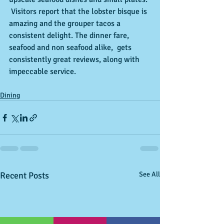
 Visitors report that the lobster bisque is 
amazing and the grouper tacos a 
consistent delight. The dinner fare, 
seafood and non seafood alike,  gets 
consistently great reviews, along with 
impeccable service.
Dining
Recent Posts
See All