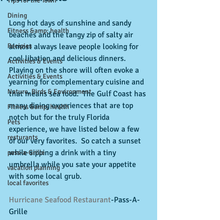
Tips for the Town
Dining
Long hot days of sunshine and sandy 
Fitness &amp; health
beaches and the tangy zip of salty air 
Recipies
almost always leave people looking for 
cool libation and delicious dinners.  
Activities & Events
Playing on the shore will often evoke a 
Activities & Events
yearning for complementary cuisine and 
Nature, Birds & Environment
that means sea food.  The Gulf Coast has 
many dining experiences that are top 
Fitness &amp; health
notch but for the truly Florida 
Pets
experience, we have listed below a few 
resturants
of our very favorites.  So catch a sunset 
while sipping a drink with a tiny 
pass-a-Grille
umbrella while you sate your appetite 
vacation planning
with some local grub.  
local favorites
Hurricane Seafood Restaurant
-Pass-A-
Grille 