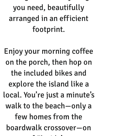
you need, beautifully
arranged in an efficient
footprint.
Enjoy your morning coffee
on the porch, then hop on
the included bikes and
explore the island like a
local. You’re just a minute’s
walk to the beach—only a
few homes from the
boardwalk crossover—on