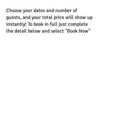
Choose your dates and number of
guests, and your total price will show up
instantly! To book in full just complete
the detail below and select "Book Now"