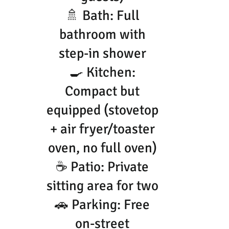
🚿 Bath: Full
bathroom with
step-in shower
🍳 Kitchen:
Compact but
equipped (stovetop
+ air fryer/toaster
oven, no full oven)
☕ Patio: Private
sitting area for two
🚗 Parking: Free
on-street