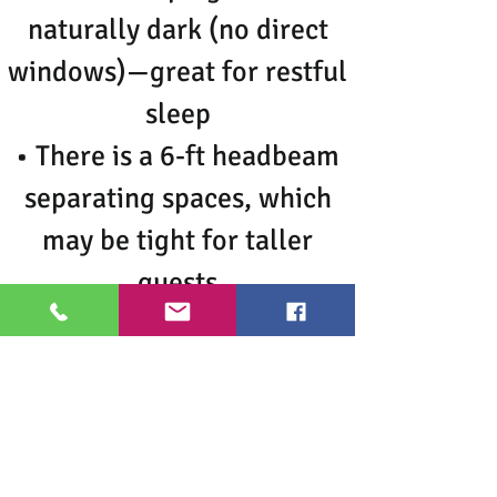
naturally dark (no direct
windows)—great for restful
sleep
• There is a 6-ft headbeam
separating spaces, which
may be tight for taller
guests
• There is an apartment
above, so occasional
normal living sounds may
be heard
• Quiet hours after 10PM—