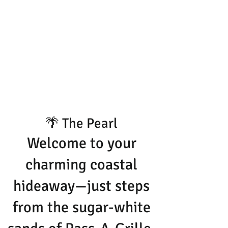
🌴 The Pearl
Welcome to your
charming coastal
hideaway—just steps
from the sugar-white