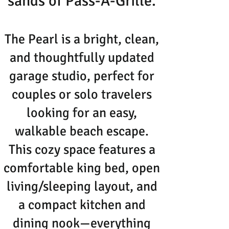
sands of Pass-A-Grille.
The Pearl is a bright, clean,
and thoughtfully updated
garage studio, perfect for
couples or solo travelers
looking for an easy,
walkable beach escape.
This cozy space features a
comfortable king bed, open
living/sleeping layout, and
a compact kitchen and
dining nook—everything