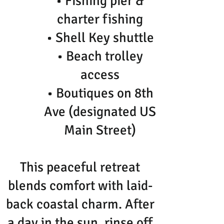
• Fishing pier &
charter fishing
• Shell Key shuttle
• Beach trolley
access
• Boutiques on 8th
Ave (designated US
Main Street)
This peaceful retreat
blends comfort with laid-
back coastal charm. After
a day in the sun, rinse off