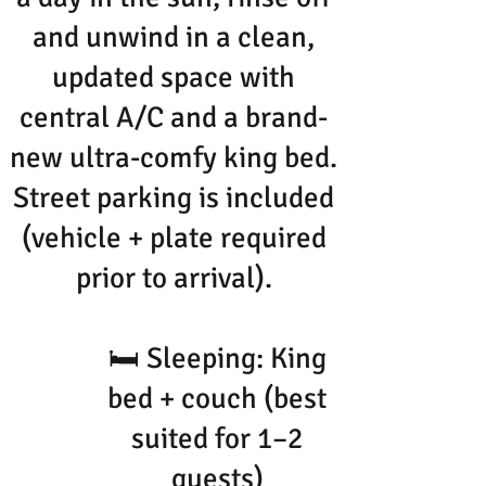
and unwind in a clean,
updated space with
central A/C and a brand-
new ultra-comfy king bed.
Street parking is included
(vehicle + plate required
prior to arrival).
🛏 Sleeping: King
bed + couch (best
suited for 1–2
guests)