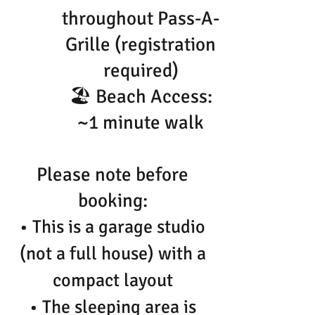
throughout Pass-A-
Grille (registration
required)
🏖 Beach Access:
~1 minute walk
Please note before
booking:
• This is a garage studio
(not a full house) with a
compact layout
• The sleeping area is