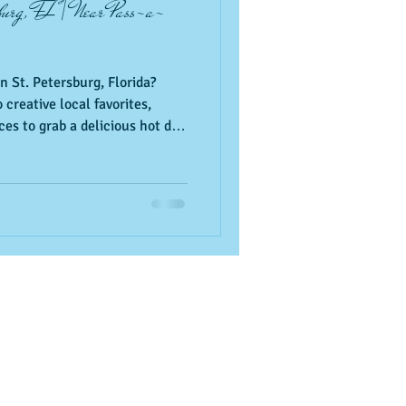
sburg, FL | Near Pass-a-
n St. Petersburg, Florida?
 creative local favorites,
es to grab a delicious hot dog
le Beach. Add these local
a vacation itinerary.