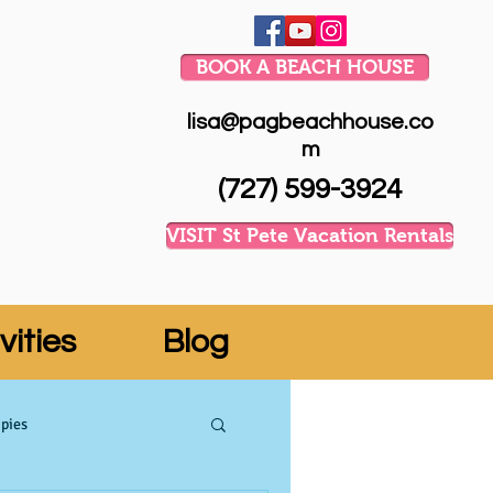
BOOK A BEACH HOUSE
lisa@pagbeachhouse.co
m
(727) 599-3924
VISIT St Pete Vacation Rentals
vities
Blog
pies