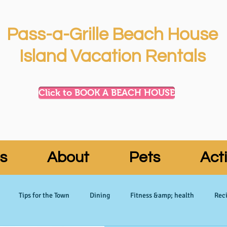
Pass-a-Grille Beach House
Island Vacation Rentals
Click to BOOK A BEACH HOUSE
s
About
Pets
Acti
Tips for the Town
Dining
Fitness &amp; health
Reci