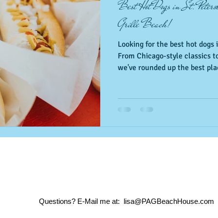
Best Hot Dogs in St. Peter
Grille Beach!
Looking for the best hot dogs i
From Chicago-style classics to
we've rounded up the best plac
just minutes from Pass-a-Gril
restaurants to your next Florid
Questions? E-Mail me at:
​
lisa@PAGBeachHouse.com