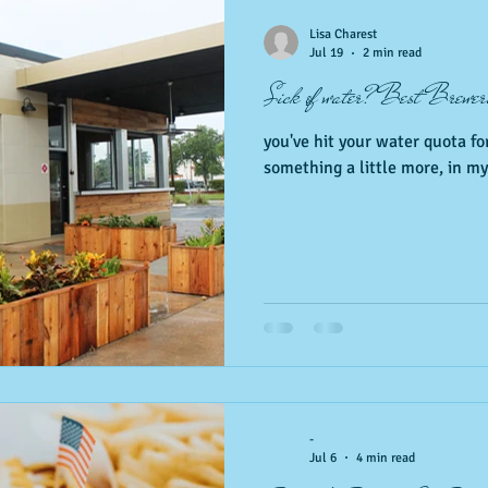
 Events
Nature, Birds & Environment
Fitness &amp; health
Lisa Charest
Jul 19
2 min read
Sick of water? Best Brewer
local favorites
you've hit your water quota for
something a little more, in my 
-
Jul 6
4 min read