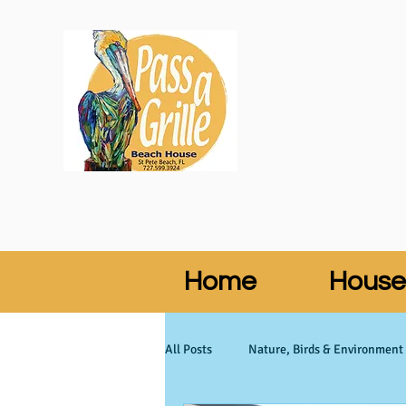
Home
House
All Posts
Nature, Birds & Environment