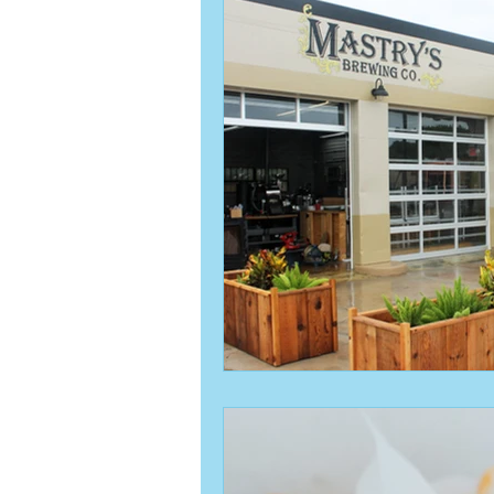
Activities & Events
Activities &
pass-a-Grille
vacation planning