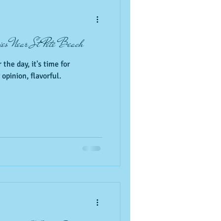
Pets
resturants
ies Near St Pete Beach
 the day, it's time for
opinion, flavorful.