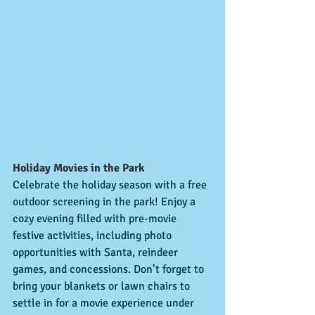
Holiday Movies in the Park
Celebrate the holiday season with a free 
outdoor screening in the park! Enjoy a 
cozy evening filled with pre-movie 
festive activities, including photo 
opportunities with Santa, reindeer 
games, and concessions. Don’t forget to 
bring your blankets or lawn chairs to 
settle in for a movie experience under 