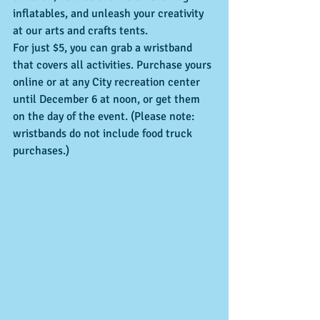
inflatables, and unleash your creativity 
at our arts and crafts tents.
For just $5, you can grab a wristband 
that covers all activities. Purchase yours 
online or at any City recreation center 
until December 6 at noon, or get them 
on the day of the event. (Please note: 
wristbands do not include food truck 
purchases.)