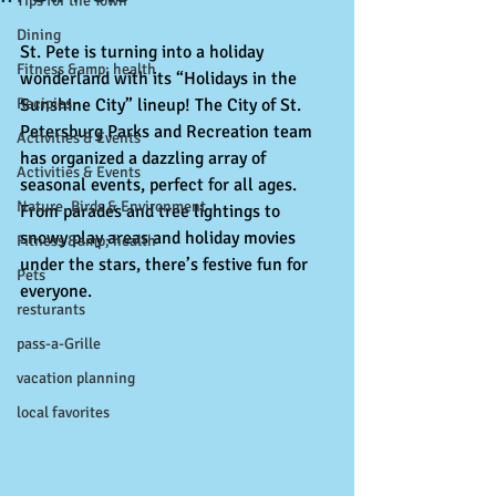
Tips for the Town
Dining
St. Pete is turning into a holiday 
Fitness &amp; health
wonderland with its “Holidays in the 
Recipies
Sunshine City” lineup! The City of St. 
Petersburg Parks and Recreation team 
Activities & Events
has organized a dazzling array of 
Activities & Events
seasonal events, perfect for all ages. 
Nature, Birds & Environment
From parades and tree lightings to 
snowy play areas and holiday movies 
Fitness &amp; health
under the stars, there’s festive fun for 
Pets
everyone.
resturants
pass-a-Grille
vacation planning
local favorites