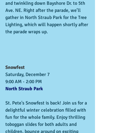
and twinkling down Bayshore Dr. to 5th 
Ave. NE. Right after the parade, we’ll 
gather in North Straub Park for the Tree 
Lighting, which will happen shortly after 
the parade wraps up.
Snowfest
Saturday, December 7
9:00 AM - 2:00 PM
North Straub Park
St. Pete's Snowfest is back! Join us for a 
delightful winter celebration filled with 
fun for the whole family. Enjoy thrilling 
toboggan slides for both adults and 
children, bounce around on exciting 