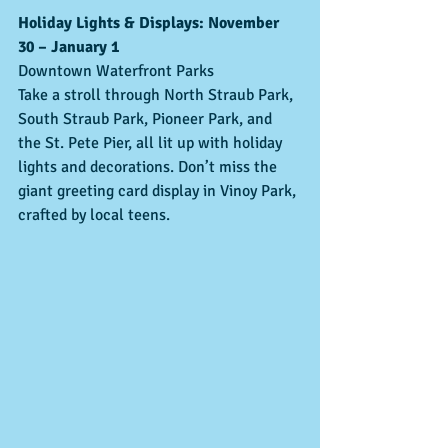
Holiday Lights & Displays: November 
30 – January 1
Downtown Waterfront Parks
Take a stroll through North Straub Park, 
South Straub Park, Pioneer Park, and 
the St. Pete Pier, all lit up with holiday 
lights and decorations. Don’t miss the 
giant greeting card display in Vinoy Park, 
crafted by local teens.