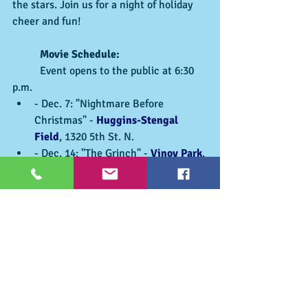
the stars. Join us for a night of holiday 
cheer and fun!
	Movie Schedule:
	Event opens to the public at 6:30 
p.m.
- Dec. 7: "Nightmare Before 
Christmas" - 
Huggins-Stengal 
Field
, 1320 5th St. N.
- Dec. 14: "The Grinch" - 
Vinoy Park
, 
701 Bayshore Dr. NE
- Dec. 21: Movie & Location TBD
Make memories and soak up the holiday 
spirit in 
St. Pete
! For a full list of holiday 
events, visit 
stpeteparksrec.org
.