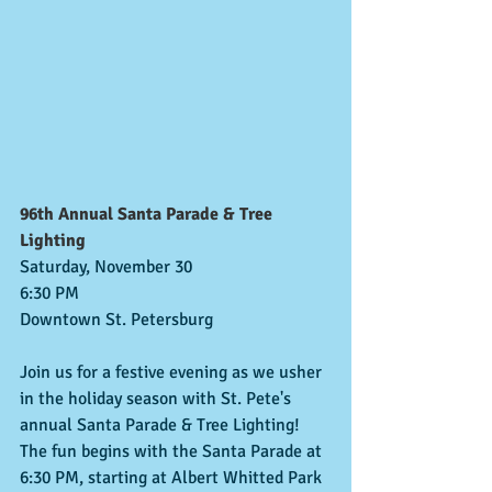
96th Annual Santa Parade & Tree 
Lighting
Saturday, November 30
6:30 PM
Downtown St. Petersburg
Join us for a festive evening as we usher 
in the holiday season with St. Pete's 
annual Santa Parade & Tree Lighting!
The fun begins with the Santa Parade at 
6:30 PM, starting at Albert Whitted Park 