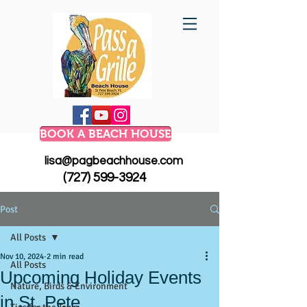
BOOK A BEACH HOUSE
lisa@pagbeachhouse.com
(727) 599-3924
Post
All Posts
Nov 10, 2024
2 min read
All Posts
Upcoming Holiday Events
Nature, Birds & Environment
in St. Pete