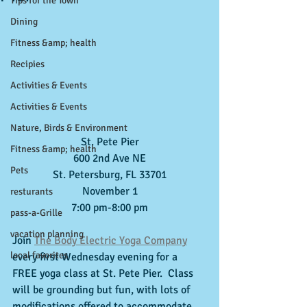
Tips for the Town
Dining
Fitness &amp; health
Recipies
Activities & Events
Activities & Events
Nature, Birds & Environment
St. Pete Pier
Fitness &amp; health
600 2nd Ave NE
Pets
St. Petersburg, FL 33701
November 1
resturants
7:00 pm-8:00 pm
pass-a-Grille
vacation planning
Join 
The Body Electric Yoga Company
local favorites
every first Wednesday evening for a 
FREE yoga class at St. Pete Pier.  Class 
will be grounding but fun, with lots of 
modifications offered to accommodate 