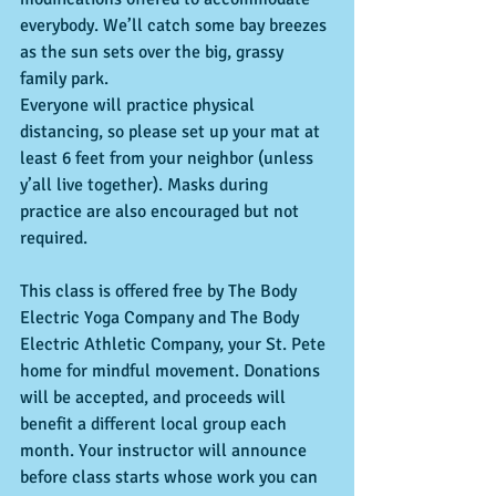
everybody. We’ll catch some bay breezes 
as the sun sets over the big, grassy 
family park.
Everyone will practice physical 
distancing, so please set up your mat at 
least 6 feet from your neighbor (unless 
y’all live together). Masks during 
practice are also encouraged but not 
required.
This class is offered free by The Body 
Electric Yoga Company and The Body 
Electric Athletic Company, your St. Pete 
home for mindful movement. Donations 
will be accepted, and proceeds will 
benefit a different local group each 
month. Your instructor will announce 
before class starts whose work you can 