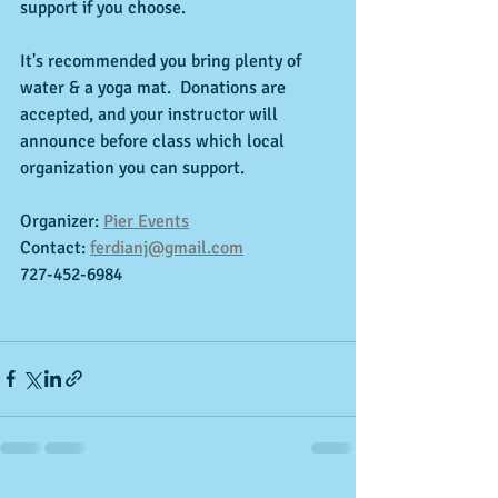
support if you choose.
It's recommended you bring plenty of 
water & a yoga mat.  Donations are 
accepted, and your instructor will 
announce before class which local 
organization you can support. 
Organizer: 
Pier Events
Contact: 
ferdianj@gmail.com
727-452-6984