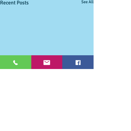
Recent Posts
See All
Comments