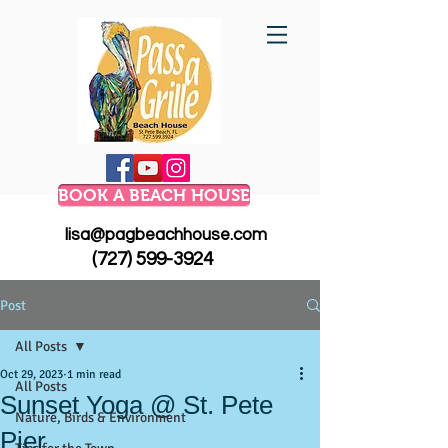
BOOK A BEACH HOUSE
lisa@pagbeachhouse.com
(727) 599-3924
Post
All Posts
Oct 29, 2023
1 min read
All Posts
Sunset Yoga @ St. Pete
Nature, Birds & Environment
Pier