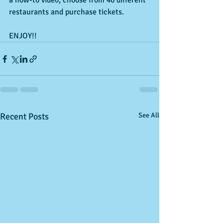
a how-to video, choose from 40 different 
restaurants and purchase tickets.
ENJOY!!
Recent Posts
See All