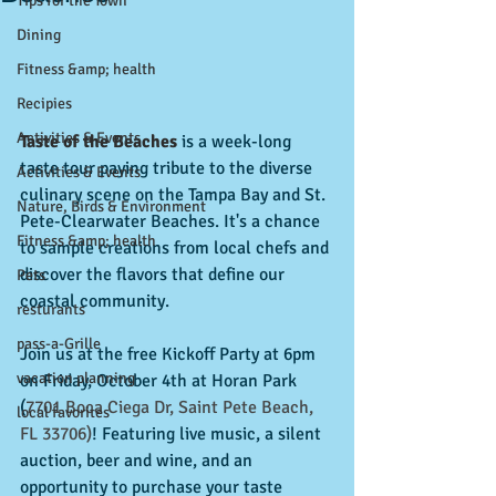
Tips for the Town
Dining
Fitness &amp; health
Recipies
Activities & Events
Taste of the Beaches
 is a week-long 
taste tour paying tribute to the diverse 
Activities & Events
culinary scene on the Tampa Bay and St. 
Nature, Birds & Environment
Pete-Clearwater Beaches. It's a chance 
Fitness &amp; health
to sample creations from local chefs and 
discover the flavors that define our 
Pets
coastal community.
resturants
pass-a-Grille
Join us at the free Kickoff Party at 6pm 
vacation planning
on Friday, October 4th at Horan Park 
(
7701 Boca Ciega Dr, Saint Pete Beach, 
local favorites
FL 33706
)
!
 Featuring live music, a silent 
auction, beer and wine, and an 
opportunity to purchase your taste 