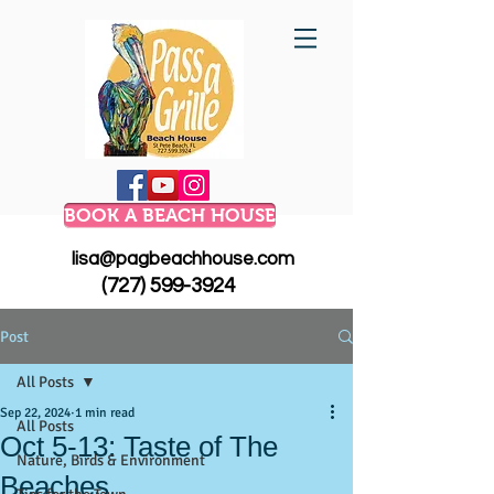
BOOK A BEACH HOUSE
lisa@pagbeachhouse.com
(727) 599-3924
Post
All Posts
Sep 22, 2024
1 min read
All Posts
Oct 5-13: Taste of The
Nature, Birds & Environment
Beaches