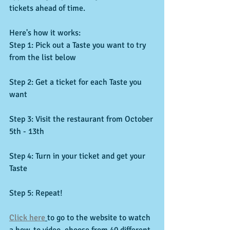
tickets ahead of time.
Here's how it works:
Step 1: Pick out a Taste you want to try 
from the list below
Step 2: Get a ticket for each Taste you 
want
Step 3: Visit the restaurant from October 
5th - 13th
Step 4: Turn in your ticket and get your 
Taste
Step 5: Repeat!
Click here
to go to the website to watch 