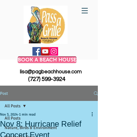
BOOK A BEACH HOUSE
lisa@pagbeachhouse.com
(727) 599-3924
Post
All Posts
Nov 3, 2024
1 min read
All Posts
Nov 8: Hurricane Relief
Nature, Birds & Environment
Concert Event