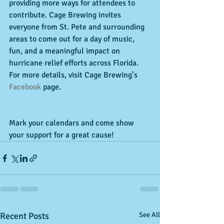
providing more ways for attendees to 
contribute. Cage Brewing invites 
everyone from St. Pete and surrounding 
areas to come out for a day of music, 
fun, and a meaningful impact on 
hurricane relief efforts across Florida. 
For more details, visit Cage Brewing’s 
Facebook
 page.
Mark your calendars and come show 
your support for a great cause!
Recent Posts
See All