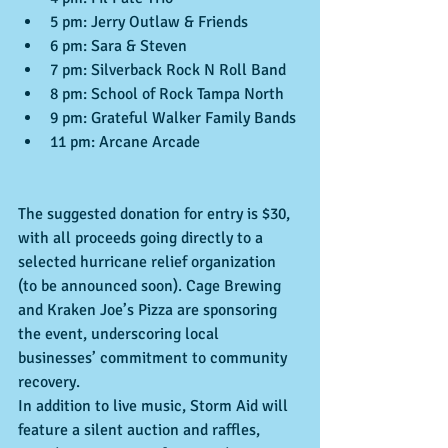
5 pm: Jerry Outlaw & Friends
6 pm: Sara & Steven
7 pm: Silverback Rock N Roll Band
8 pm: School of Rock Tampa North
9 pm: Grateful Walker Family Bands
11 pm: Arcane Arcade
The suggested donation for entry is $30, 
with all proceeds going directly to a 
selected hurricane relief organization 
(to be announced soon). Cage Brewing 
and Kraken Joe’s Pizza are sponsoring 
the event, underscoring local 
businesses’ commitment to community 
recovery.
In addition to live music, Storm Aid will 
feature a silent auction and raffles, 