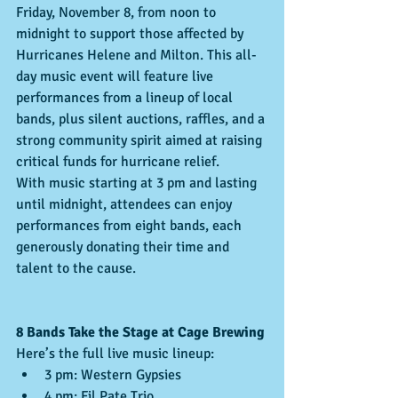
Friday, November 8, from noon to 
midnight to support those affected by 
Hurricanes Helene and Milton. This all-
day music event will feature live 
performances from a lineup of local 
bands, plus silent auctions, raffles, and a 
strong community spirit aimed at raising 
critical funds for hurricane relief.
With music starting at 3 pm and lasting 
until midnight, attendees can enjoy 
performances from eight bands, each 
generously donating their time and 
talent to the cause.
8 Bands Take the Stage at Cage Brewing
Here’s the full live music lineup:
3 pm: Western Gypsies
4 pm: Fil Pate Trio