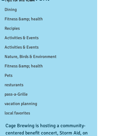
Tips for the Town
Dining
Fitness &amp; health
Recipies
Activities & Events
Activities & Events
Nature, Birds & Environment
Fitness &amp; health
Pets
resturants
pass-a-Grille
vacation planning
local favorites
Cage Brewing is hosting a community-
centered benefit concert, Storm Aid, on 