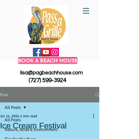
BOOK A BEACH HOUSE
lisa@pagbeachhouse.com
(727) 599-3924
Post
All Posts
Jul 14, 2024
1 min read
All Posts
Ice Cream Festival
Nature, Birds & Environment