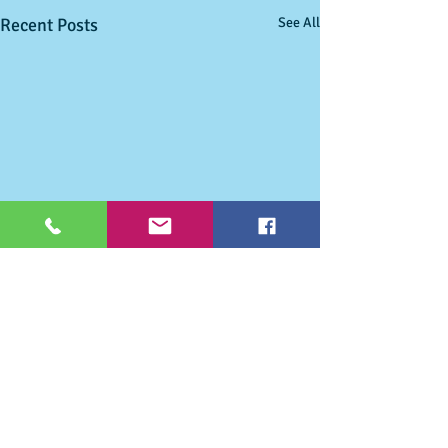
Recent Posts
See All
Comments