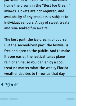
home the crown in the “Best Ice Cream” 
awards.
 Tickets are not required, and 
availability of any products is subject to 
individual vendors.
 A day of sweet treats 
and sun-soaked fun awaits!
The best part: the ice cream, of course. 
But the second-best part: the festival is 
free and open to the public. And to make 
it even easier, the festival takes place 
rain or shine, so you can enjoy a cool 
treat no matter what the wacky Florida 
weather decides to throw us that day.