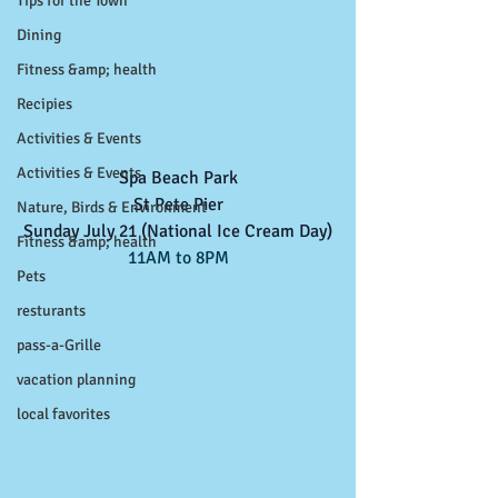
Tips for the Town
Dining
Fitness &amp; health
Recipies
Activities & Events
Activities & Events
Spa Beach Park
St Pete Pier
Nature, Birds & Environment
Sunday July 21 (National Ice Cream Day)
Fitness &amp; health
11AM to 8PM
Pets
resturants
pass-a-Grille
vacation planning
local favorites