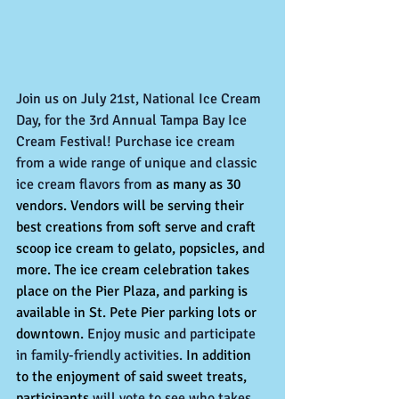
Join us on July 21st, National Ice Cream 
Day, for the 3rd Annual Tampa Bay Ice 
Cream Festival! Purchase ice cream 
from a wide range of unique and classic 
ice cream flavors from 
as many as 30 
vendors. Vendors will be serving their 
best creations from soft serve and craft 
scoop ice cream to gelato, popsicles, and 
more. The ice cream celebration takes 
place on the Pier Plaza, and parking is 
available in St. Pete Pier parking lots or 
downtown.
 Enjoy music and participate 
in family-friendly activities. 
In addition 
to the enjoyment of said sweet treats, 
participants 
will vote to see who takes 