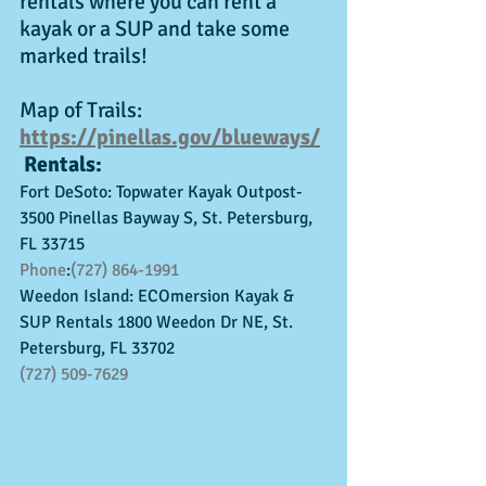
rentals where you can rent a 
kayak or a SUP and take some 
marked trails!
Map of Trails: 
https://pinellas.gov/blueways/
 Rentals:
Fort DeSoto: Topwater Kayak Outpost- 
3500 Pinellas Bayway S, St. Petersburg, 
FL 33715
Phone
:
(727) 864-1991
Weedon Island: ECOmersion Kayak & 
SUP Rentals 1800 Weedon Dr NE, St. 
Petersburg, FL 33702
(727) 509-7629