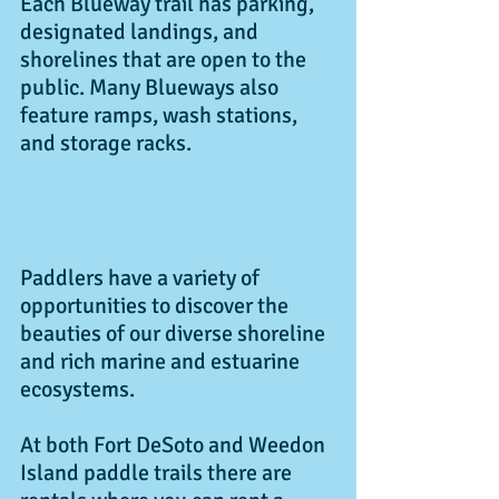
Each Blueway trail has parking, 
designated landings, and 
shorelines that are open to the 
public. Many Blueways also 
feature ramps, wash stations, 
and storage racks. 
Paddlers have a variety of 
opportunities to discover the 
beauties of our diverse shoreline 
and rich marine and estuarine 
ecosystems.
At both Fort DeSoto and Weedon 
Island paddle trails there are 