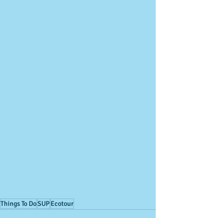
Things To Do
SUP
Ecotour