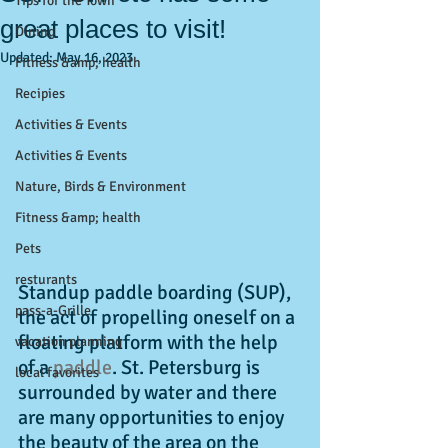
Tips for the Town
great places to visit!
Dining
Updated:
May 16, 2023
Fitness &amp; health
Recipies
Activities & Events
Activities & Events
Nature, Birds & Environment
Fitness &amp; health
Pets
resturants
Standup paddle boarding (SUP), 
pass-a-Grille
the act of propelling oneself on a 
floating platform with the help 
vacation planning
of a 
paddle
. St. Petersburg is 
local favorites
surrounded by water and there 
are many opportunities to enjoy 
the beauty of the area on the 