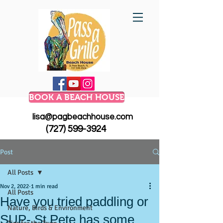
BOOK A BEACH HOUSE
lisa@pagbeachhouse.com
(727) 599-3924
Post
All Posts
Nov 2, 2022
1 min read
All Posts
Have you tried paddling or
Nature, Birds & Environment
SUP- St Pete has some