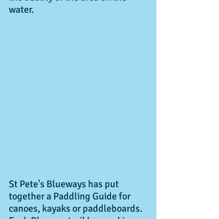
water. 
St Pete's Blueways has put 
together a Paddling Guide for 
canoes, kayaks or paddleboards. 