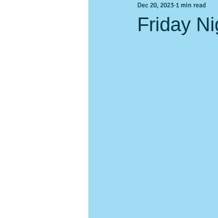
Dec 20, 2023
1 min read
Activities & Events
Activities &
Friday Ni
pass-a-Grille
vacation planning