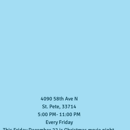
4090 58th Ave N
St. Pete, 33714
5:00 PM- 11:00 PM
Every Friday
This Friday December 22 is Christmas movie night.