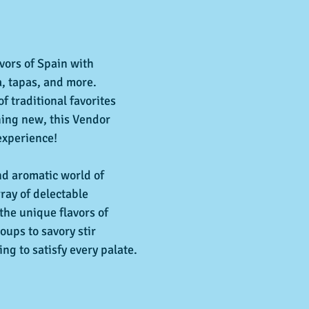
avors of Spain with 
, tapas, and more. 
f traditional favorites 
hing new, this Vendor 
experience!  
nd aromatic world of 
ray of delectable 
the unique flavors of 
ups to savory stir 
ing to satisfy every palate.