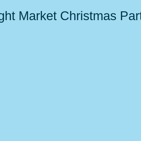
 Events
Nature, Birds & Environment
Fitness &amp; health
ght Market Christmas Par
local favorites