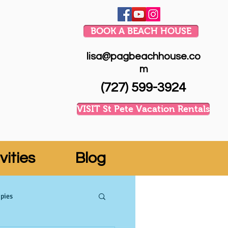
BOOK A BEACH HOUSE
lisa@pagbeachhouse.co
m
(727) 599-3924
VISIT St Pete Vacation Rentals
vities
Blog
pies