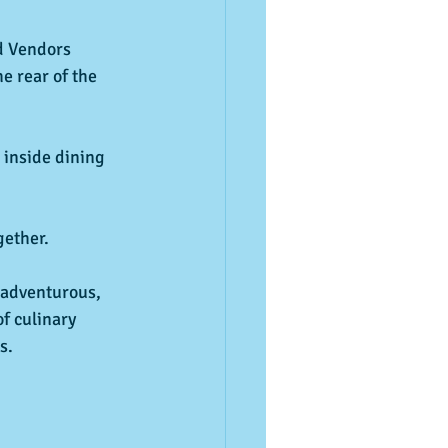
d Vendors
e rear of the 
 inside dining
ether.
 adventurous, 
of culinary 
s.