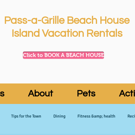
Pass-a-Grille Beach House
Island Vacation Rentals
Click to BOOK A BEACH HOUSE
s
About
Pets
Acti
Tips for the Town
Dining
Fitness &amp; health
Reci