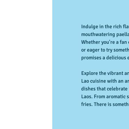
Indulge in the rich fl
mouthwatering paella
Whether you're a fan o
or eager to try somet
promises a delicious 
Explore the vibrant a
Lao cuisine with an ar
dishes that celebrate 
Laos. From aromatic so
fries. There is someth