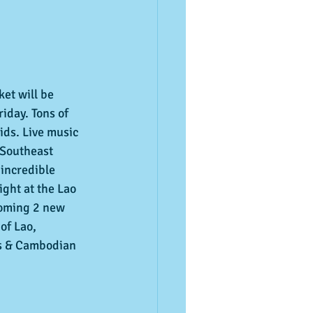
et will be 
riday. Tons of 
ids. Live music 
 Southeast 
 incredible 
ight at the Lao 
coming 2 new 
of Lao, 
es & Cambodian 