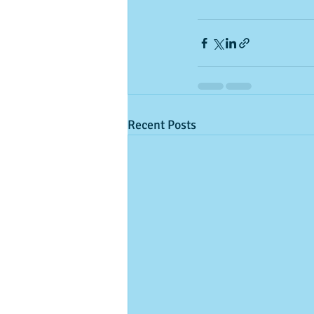
Recent Posts