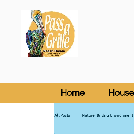
Home
House
All Posts
Nature, Birds & Environment