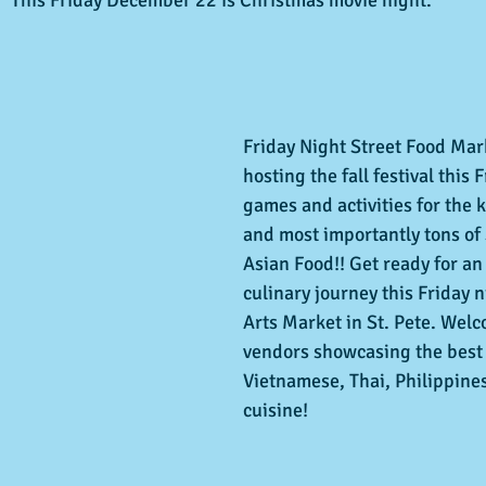
Friday Night Street Food Mark
hosting the fall festival this F
games and activities for the k
and most importantly tons of
Asian Food!! Get ready for an
culinary journey this Friday n
Arts Market in St. Pete. Wel
vendors showcasing the best 
Vietnamese, Thai, Philippin
cuisine!