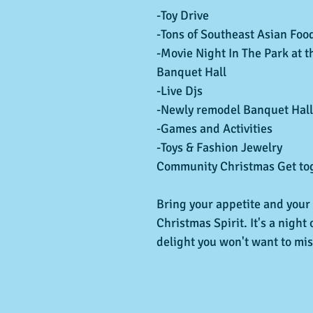
-Toy Drive
-Tons of Southeast Asian Foo
-Movie Night In The Park at th
Banquet Hall
-Live Djs
-Newly remodel Banquet Hall
-Games and Activities
-Toys & Fashion Jewelry
Community Christmas Get tog
Bring your appetite and your
Christmas Spirit. It's a night 
delight you won't want to mis