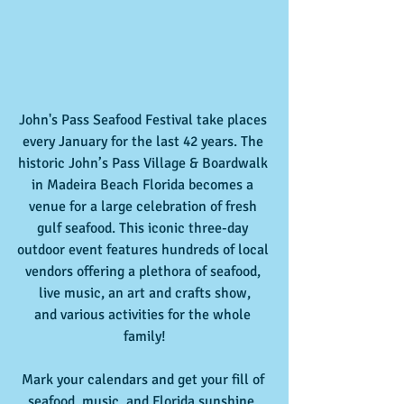
John's Pass Seafood Festival take places 
every January for the last 42 years. The 
historic John’s Pass Village & Boardwalk 
in Madeira Beach Florida becomes a 
venue for a large celebration of fresh 
gulf seafood. This iconic three-day 
outdoor event features hundreds of local 
vendors offering a plethora of seafood, 
live music, an art and crafts show,
and various activities for the whole 
family!
Mark your calendars and get your fill of 
seafood, music, and Florida sunshine. 