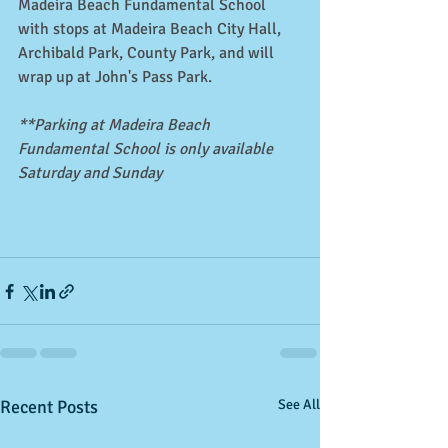
Madeira Beach Fundamental School 
with stops at Madeira Beach City Hall, 
Archibald Park, County Park, and will 
wrap up at John's Pass Park. 
**Parking at Madeira Beach 
Fundamental School is only available 
Saturday and Sunday
Recent Posts
See All