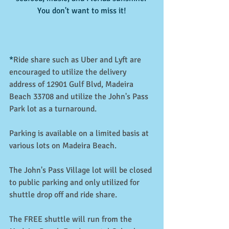
You don't want to miss it!
*
Ride share such as Uber and Lyft are 
encouraged to utilize the delivery 
address of 12901 Gulf Blvd, Madeira 
Beach 33708 and utilize the John's Pass 
Park lot as a turnaround.
Parking is available on a limited basis at 
various lots on Madeira Beach. 
The John's Pass Village lot will be closed 
to public parking and only utilized for 
shuttle drop off and ride share.
The FREE shuttle will run from the 