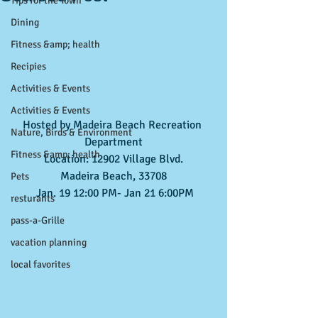
Tips for the Town
Dining
Fitness &amp; health
Recipies
Activities & Events
Activities & Events
Hosted by Madeira Beach Recreation 
Nature, Birds & Environment
Department
Fitness &amp; health
Location: 12902 Village Blvd.
Madeira Beach, 33708
Pets
 Jan. 19 12:00 PM- Jan 21 6:00PM
resturants
pass-a-Grille
vacation planning
local favorites