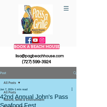
BOOK A BEACH HOUSE
lisa@pagbeachhouse.com
(727) 599-3924
Post
All Posts
Jan 7, 2024
1 min read
All Posts
42nd Annual John's Pass
Nature, Birds & Environment
Seafood Fest