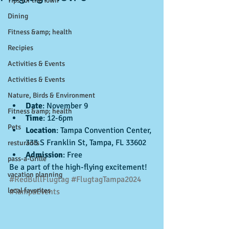
Tips for the Town
Dining
Fitness &amp; health
Recipies
Activities & Events
Activities & Events
Nature, Birds & Environment
Date
: November 9
Fitness &amp; health
Time
: 12-6pm
Pets
Location
: Tampa Convention Center, 
333 S Franklin St, Tampa, FL 33602
resturants
Admission
: Free
pass-a-Grille
Be a part of the high-flying excitement! 
vacation planning
#RedBullFlugtag
#FlugtagTampa2024
local favorites
#TampaEvents