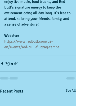
enjoy live music, food trucks, and Red 
Bull’s signature energy to keep the 
excitement going all day long. It’s free to 
attend, so bring your friends, family, and 
a sense of adventure!
Website:
https://www.redbull.com/us-
en/events/red-bull-flugtag-tampa
Recent Posts
See All