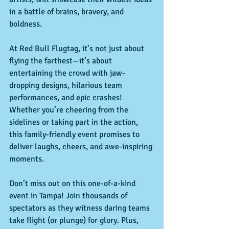
in a battle of brains, bravery, and 
boldness.
At Red Bull Flugtag, it’s not just about 
flying the farthest—it’s about 
entertaining the crowd with jaw-
dropping designs, hilarious team 
performances, and epic crashes! 
Whether you’re cheering from the 
sidelines or taking part in the action, 
this family-friendly event promises to 
deliver laughs, cheers, and awe-inspiring 
moments.
Don’t miss out on this one-of-a-kind 
event in Tampa! Join thousands of 
spectators as they witness daring teams 
take flight (or plunge) for glory. Plus, 