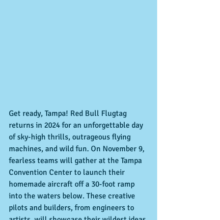
Get ready, Tampa! Red Bull Flugtag 
returns in 2024 for an unforgettable day 
of sky-high thrills, outrageous flying 
machines, and wild fun. On November 9, 
fearless teams will gather at the Tampa 
Convention Center to launch their 
homemade aircraft off a 30-foot ramp 
into the waters below. These creative 
pilots and builders, from engineers to 
artists, will showcase their wildest ideas 