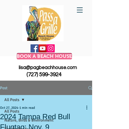
BOOK A BEACH HOUSE
lisa@pagbeachhouse.com
(727) 599-3924
Post
All Posts
Oct 27, 2024
1 min read
All Posts
2024 Tampa Red Bull
Nature, Birds & Environment
Flugtag: Nov. 9