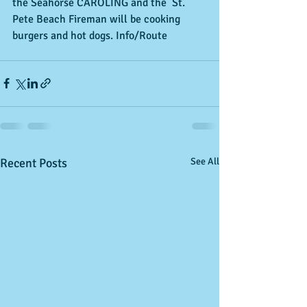
the Seahorse CAROLING and the  St. 
Pete Beach Fireman will be cooking 
burgers and hot dogs. Info/Route
Recent Posts
See All