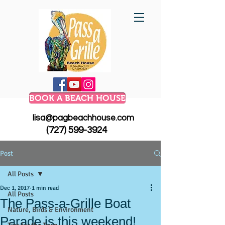
BOOK A BEACH HOUSE
lisa@pagbeachhouse.com
(727) 599-3924
Post
All Posts
Dec 1, 2017
1 min read
All Posts
The Pass-a-Grille Boat
Nature, Birds & Environment
Parade is this weekend!