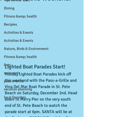
Tips for the Town
Dining
Fitness &amp; health
Recipies
Activities & Events
Activities & Events
Nature, Birds & Environment
Fitness &amp; health
Pets
Lighted Boat Parades Start!
resturants
Holiday Lighted Boat Parades kick off 
this weekend with the Pass-a-Grille and 
pass-a-Grille
Vina Del Mar Boat Parade in St. Pete 
vacation planning
Beach on Saturday, December 2nd. Head 
local favorites
down to Merry Pier on the very south 
end of St. Pete Beach to watch the 
parade start at 6pm. SANTA will be at 