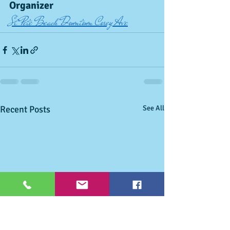
Organizer
St Pete Beach Downtown Corey Ave
Recent Posts
See All