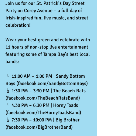
Join us for our St. Patrick’s Day Street 
Party on Corey Avenue – a full day of 
Irish-inspired fun, live music, and street 
celebration!
Wear your best green and celebrate with 
11 hours of non-stop live entertainment 
featuring some of Tampa Bay’s best local 
bands:
🎸 11:00 AM – 1:00 PM | Sandy Bottom 
Boys (facebook.com/SandyBottomBoys)
🎸
 1:30 PM – 3:30 PM | The Beach Rats 
(facebook.com/TheBeachRatsBand)
🎸
 4:30 PM – 6:30 PM | Horny Toads 
(facebook.com/TheHornyToadsBand)
🎸
 7:30 PM – 10:00 PM | Big Brother 
(
facebook.com/BigBrotherBand
)