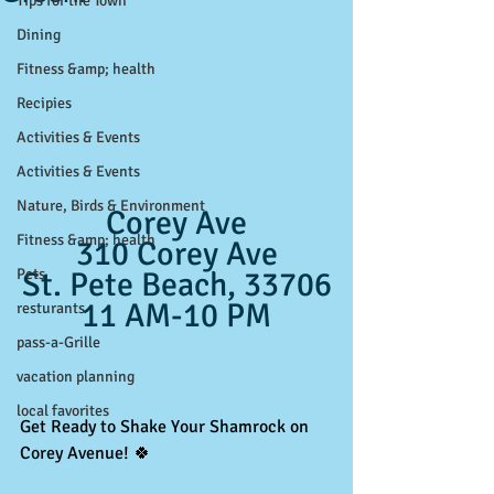
Tips for the Town
Dining
Fitness &amp; health
Recipies
Activities & Events
Activities & Events
Nature, Birds & Environment
Corey Ave
Fitness &amp; health
310 Corey Ave
Pets
St. Pete Beach, 33706
11 AM-10 PM
resturants
pass-a-Grille
vacation planning
local favorites
Get Ready to Shake Your Shamrock on 
Corey Avenue! 🍀