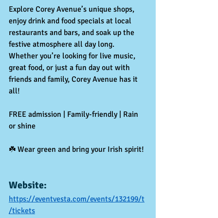
Explore Corey Avenue’s unique shops, 
enjoy drink and food specials at local 
restaurants and bars, and soak up the 
festive atmosphere all day long. 
Whether you’re looking for live music, 
great food, or just a fun day out with 
friends and family, Corey Avenue has it 
all!
FREE admission | Family-friendly | Rain 
or shine
☘️ Wear green and bring your Irish spirit!
Website:
https://eventvesta.com/events/132199/t
/tickets