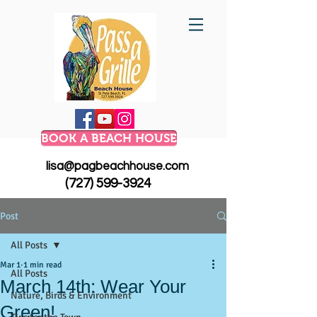
BOOK A BEACH HOUSE
lisa@pagbeachhouse.com
(727) 599-3924
Post
All Posts
Mar 1
1 min read
All Posts
March 14th: Wear Your
Nature, Birds & Environment
Green!