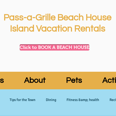
Pass-a-Grille Beach House
Island Vacation Rentals
Click to BOOK A BEACH HOUSE
s
About
Pets
Acti
Tips for the Town
Dining
Fitness &amp; health
Reci