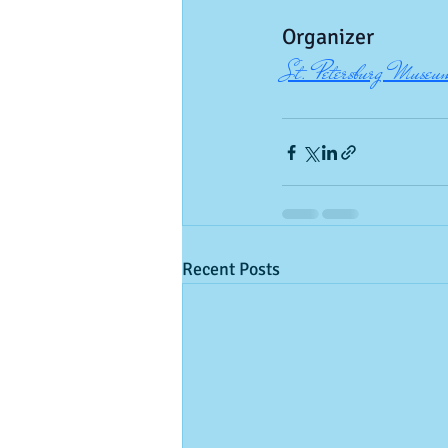
Organizer
St. Petersburg Museum
Recent Posts