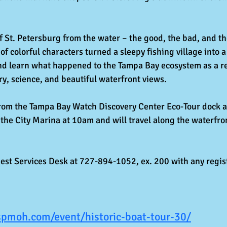
f St. Petersburg from the water – the good, the bad, and th
 of colorful characters turned a sleepy fishing village into
and learn what happened to the Tampa Bay ecosystem as a resu
ry, science, and beautiful waterfront views.
from the Tampa Bay Watch Discovery Center Eco-Tour dock a
the City Marina at 10am and will travel along the waterfron
st Services Desk at 727-894-1052, ex. 200 with any regist
spmoh.com/event/historic-boat-tour-30/