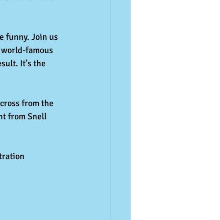
e funny. Join us 
 a world-famous 
lt. It’s the 
cross from the 
t from Snell 
ration 