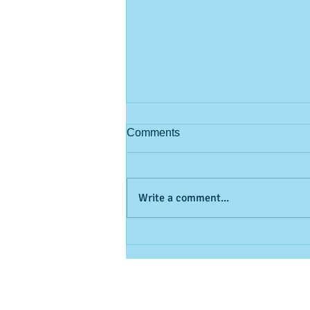
Comments
Write a comment...
Looking to beat the heat
without giving up your golf
game? 🏌️⛳