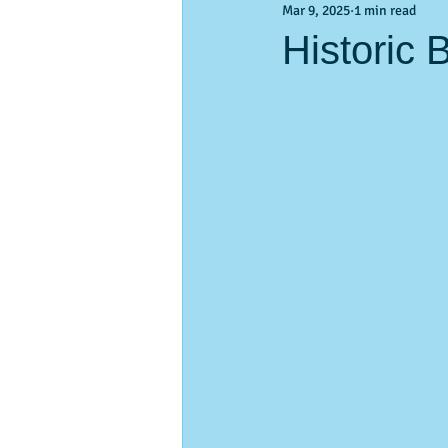
Mar 9, 2025
1 min read
Activities & Events
Activities &
Historic 
pass-a-Grille
vacation planning