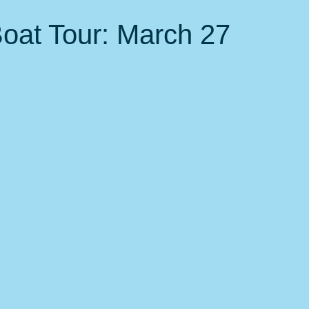
 Events
Nature, Birds & Environment
Fitness &amp; health
Boat Tour: March 27
local favorites