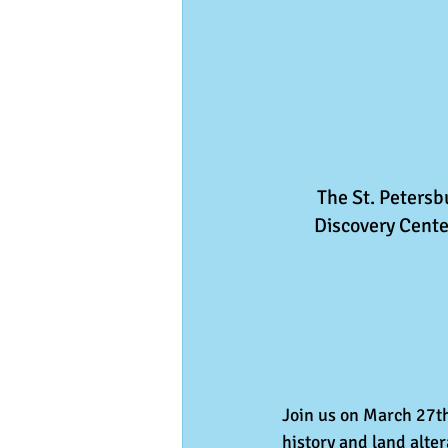
The St. Peters
Discovery Center
Join us on March 27th,
history and land alte