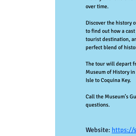
over time.
Discover the history o
to find out how a cast
tourist destination, 
perfect blend of histo
The tour will depart 
Museum of History in 
Isle to Coquina Key.
Call the Museum’s Gue
questions.
Website: 
https://