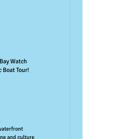
 Bay Watch 
c Boat Tour!
waterfront 
ne and culture 