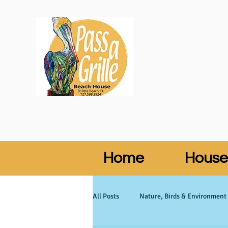
Home
House
All Posts
Nature, Birds & Environment