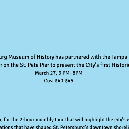
burg Museum of History has partnered with the Tampa
 on the St. Pete Pier to present the City’s first Histori
March 27, 6 PM- 8PM
Cost $40-$45
 for the 2-hour monthly tour that will highlight the city’s 
rations that have shaped St. Petersburg’s downtown shoreli