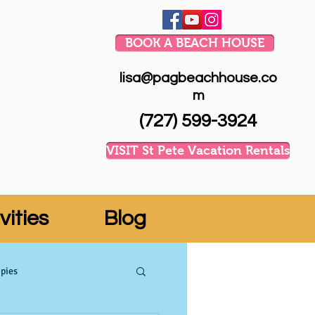
BOOK A BEACH HOUSE
lisa@pagbeachhouse.co
m
(727) 599-3924
VISIT St Pete Vacation Rentals
vities
Blog
pies