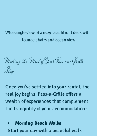
Wide angle view of a cozy beachfront deck with 
lounge chairs and ocean view
Making the Most of Your Pass-a-Grille 
Stay
Once you’ve settled into your rental, the 
real joy begins. Pass-a-Grille offers a 
wealth of experiences that complement 
the tranquility of your accommodation:
Morning Beach Walks
  Start your day with a peaceful walk 