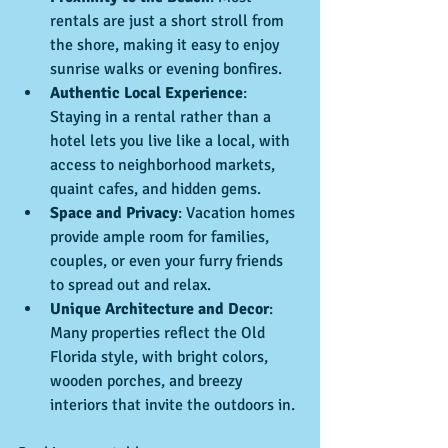
rentals are just a short stroll from 
the shore, making it easy to enjoy 
sunrise walks or evening bonfires.
Authentic Local Experience
: 
Staying in a rental rather than a 
hotel lets you live like a local, with 
access to neighborhood markets, 
quaint cafes, and hidden gems.
Space and Privacy
: Vacation homes 
provide ample room for families, 
couples, or even your furry friends 
to spread out and relax.
Unique Architecture and Decor
: 
Many properties reflect the Old 
Florida style, with bright colors, 
wooden porches, and breezy 
interiors that invite the outdoors in.