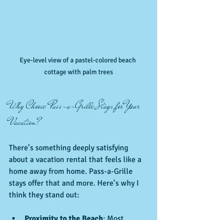
Eye-level view of a pastel-colored beach 
cottage with palm trees
Why Choose Pass-a-Grille Stays for Your 
Vacation?
There’s something deeply satisfying 
about a vacation rental that feels like a 
home away from home. Pass-a-Grille 
stays offer that and more. Here’s why I 
think they stand out:
Proximity to the Beach
: Most 