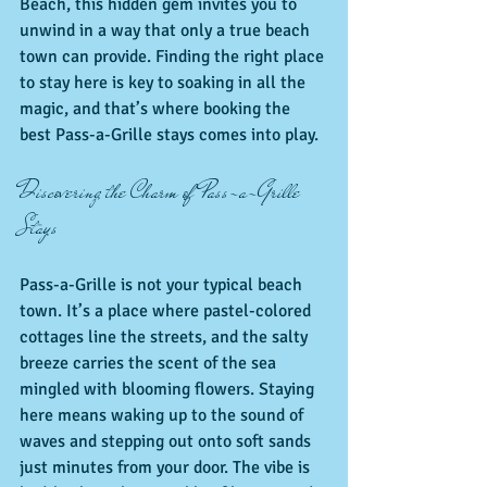
Beach, this hidden gem invites you to 
unwind in a way that only a true beach 
town can provide. Finding the right place 
to stay here is key to soaking in all the 
magic, and that’s where booking the 
best Pass-a-Grille stays comes into play.
Discovering the Charm of Pass-a-Grille 
Stays
Pass-a-Grille is not your typical beach 
town. It’s a place where pastel-colored 
cottages line the streets, and the salty 
breeze carries the scent of the sea 
mingled with blooming flowers. Staying 
here means waking up to the sound of 
waves and stepping out onto soft sands 
just minutes from your door. The vibe is 