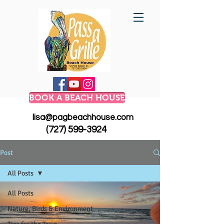
BOOK A BEACH HOUSE
lisa@pagbeachhouse.com
(727) 599-3924
Post
All Posts
All Posts
Nature, Birds & Environment