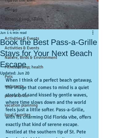
Tips for the Town
Dining
Fitness &amp; health
Recipies
Jun 1
4 min read
Activities & Events
Book the Best Pass-a-Grille
Activities & Events
Stays for Your Next Beach
Nature, Birds & Environment
Escape
Fitness &amp; health
Updated:
Jun 20
Pets
When I think of a perfect beach getaway, 
resturants
the image that comes to mind is a quiet 
stretch of sand kissed by gentle waves, 
pass-a-Grille
where time slows down and the world 
vacation planning
feels just a little softer. Pass-a-Grille, 
local favorites
with its charming Old Florida vibe, offers 
exactly that kind of serene escape. 
Nestled at the southern tip of St. Pete 