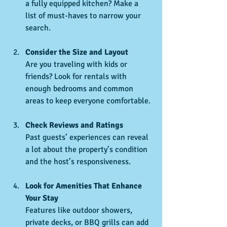
a fully equipped kitchen? Make a 
list of must-haves to narrow your 
search.
Consider the Size and Layout
Are you traveling with kids or 
friends? Look for rentals with 
enough bedrooms and common 
areas to keep everyone comfortable.
Check Reviews and Ratings
Past guests’ experiences can reveal 
a lot about the property’s condition 
and the host’s responsiveness.
Look for Amenities That Enhance 
Your Stay
Features like outdoor showers, 
private decks, or BBQ grills can add 