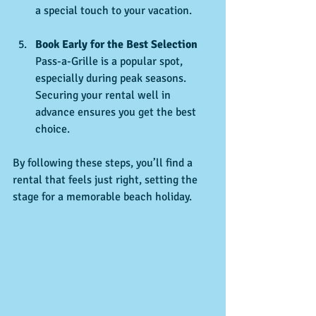
a special touch to your vacation.
Book Early for the Best Selection
Pass-a-Grille is a popular spot, 
especially during peak seasons. 
Securing your rental well in 
advance ensures you get the best 
choice.
By following these steps, you’ll find a 
rental that feels just right, setting the 
stage for a memorable beach holiday.