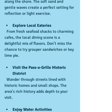
along the shore. The soft sand and 
gentle waves create a perfect setting for 
reflection or light exercise.
Explore Local Eateries
  From fresh seafood shacks to charming 
cafes, the local dining scene is a 
delightful mix of flavors. Don’t miss the 
chance to try grouper sandwiches or key 
lime pie.
Visit the Pass-a-Grille Historic 
District
  Wander through streets lined with 
historic homes and small shops. The 
area’s rich history adds depth to your 
visit.
Enjoy Water Activities