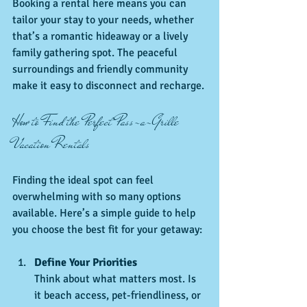
Booking a rental here means you can 
tailor your stay to your needs, whether 
that’s a romantic hideaway or a lively 
family gathering spot. The peaceful 
surroundings and friendly community 
make it easy to disconnect and recharge.
How to Find the Perfect Pass-a-Grille 
Vacation Rentals
Finding the ideal spot can feel 
overwhelming with so many options 
available. Here’s a simple guide to help 
you choose the best fit for your getaway:
Define Your Priorities
Think about what matters most. Is 
it beach access, pet-friendliness, or 