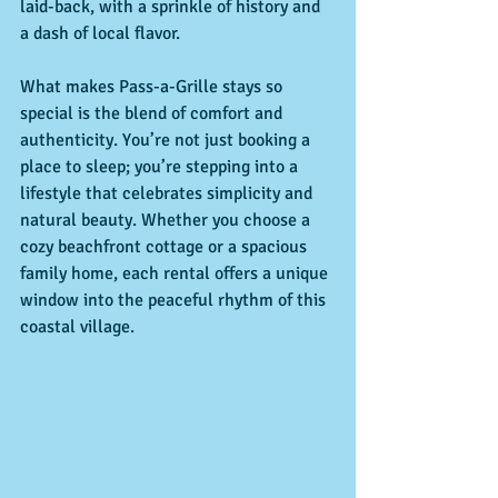
laid-back, with a sprinkle of history and 
a dash of local flavor.
What makes Pass-a-Grille stays so 
special is the blend of comfort and 
authenticity. You’re not just booking a 
place to sleep; you’re stepping into a 
lifestyle that celebrates simplicity and 
natural beauty. Whether you choose a 
cozy beachfront cottage or a spacious 
family home, each rental offers a unique 
window into the peaceful rhythm of this 
coastal village.