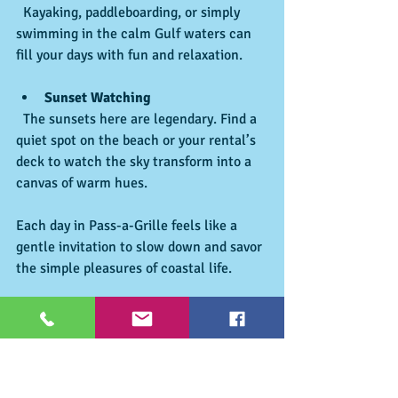
  Kayaking, paddleboarding, or simply 
swimming in the calm Gulf waters can 
fill your days with fun and relaxation.
Sunset Watching
  The sunsets here are legendary. Find a 
quiet spot on the beach or your rental’s 
deck to watch the sky transform into a 
canvas of warm hues.
Each day in Pass-a-Grille feels like a 
gentle invitation to slow down and savor 
the simple pleasures of coastal life.
Creating Lasting Memories in Pass-a-
Grille
The true magic of a vacation lies in the 