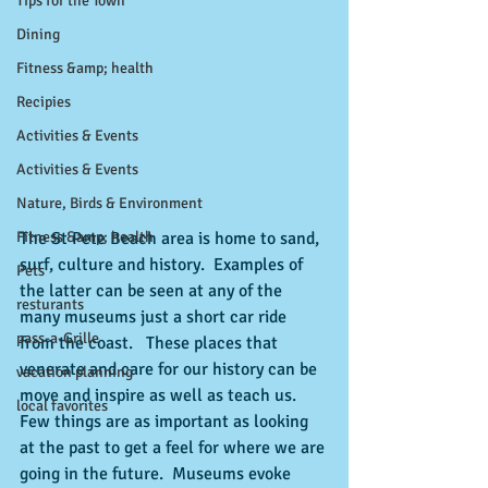
Tips for the Town
Dining
Fitness &amp; health
Recipies
Activities & Events
Activities & Events
Nature, Birds & Environment
The St Pete Beach area is home to sand, 
Fitness &amp; health
surf, culture and history.  Examples of 
Pets
the latter can be seen at any of the 
resturants
many museums just a short car ride 
pass-a-Grille
from the coast.   These places that 
venerate and care for our history can be 
vacation planning
move and inspire as well as teach us.  
local favorites
Few things are as important as looking 
at the past to get a feel for where we are 
going in the future.  Museums evoke 