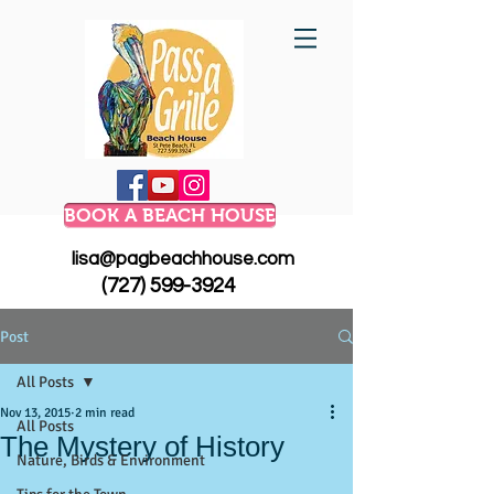
BOOK A BEACH HOUSE
lisa@pagbeachhouse.com
(727) 599-3924
Post
All Posts
Nov 13, 2015
2 min read
All Posts
The Mystery of History
Nature, Birds & Environment