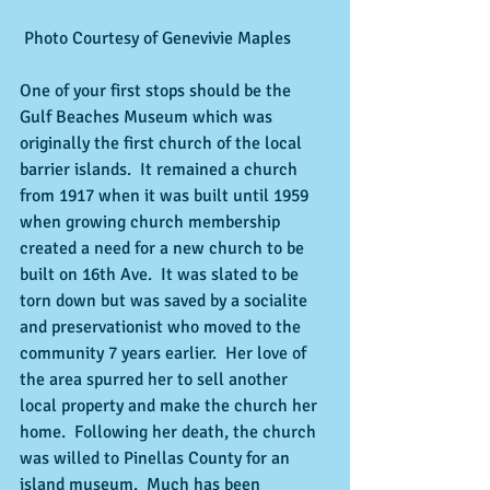
 Photo Courtesy of Genevivie Maples 
One of your first stops should be the 
Gulf Beaches Museum which was 
originally the first church of the local 
barrier islands.  It remained a church 
from 1917 when it was built until 1959 
when growing church membership 
created a need for a new church to be 
built on 16th Ave.  It was slated to be 
torn down but was saved by a socialite 
and preservationist who moved to the 
community 7 years earlier.  Her love of 
the area spurred her to sell another 
local property and make the church her 
home.  Following her death, the church 
was willed to Pinellas County for an 
island museum.  Much has been 