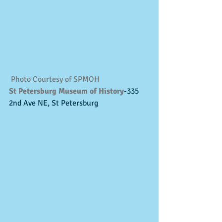
Photo Courtesy of SPMOH
St Petersburg Museum of History
-335 
2nd Ave NE, St Petersburg 