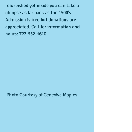
refurbished yet inside you can take a 
glimpse as far back as the 1500's.  
Admission is free but donations are 
appreciated. Call for information and 
hours: 727-552-1610. 
 Photo Courtesy of Genevive Maples 