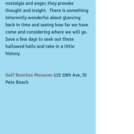
nostalgia and anger, they provoke 
thought and insight.  There is something 
inherently wonderful about glancing 
back in time and seeing how far we have 
come and considering where we will go.  
Save a few days to seek out these 
hallowed halls and take in a little 
history.   
Gulf Beaches Museum
-115 10th Ave, St 
Pete Beach 