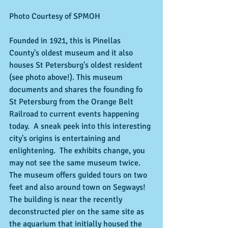
Photo Courtesy of SPMOH 
Founded in 1921, this is Pinellas 
County's oldest museum and it also 
houses St Petersburg's oldest resident 
(see photo above!). This museum 
documents and shares the founding fo 
St Petersburg from the Orange Belt 
Railroad to current events happening 
today.  A sneak peek into this interesting 
city's origins is entertaining and 
enlightening.  The exhibits change, you 
may not see the same museum twice.  
The museum offers guided tours on two 
feet and also around town on Segways!  
The building is near the recently 
deconstructed pier on the same site as 
the aquarium that initially housed the 