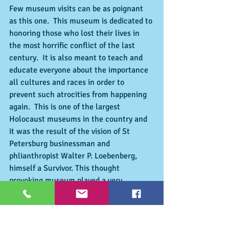
Few museum visits can be as poignant 
as this one.  This museum is dedicated to 
honoring those who lost their lives in 
the most horrific conflict of the last 
century.  It is also meant to teach and 
educate everyone about the importance 
all cultures and races in order to 
prevent such atrocities from happening 
again.  This is one of the largest 
Holocaust museums in the country and 
it was the result of the vision of St 
Petersburg businessman and 
phlianthropist Walter P. Loebenberg, 
himself a Survivor. This thought 
provoking museum played a very 
important role in making sure that the 
holocaust education is taught in every 
school. Call for admission and hours: 