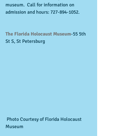
museum.  Call for information on 
admission and hours: 727-894-1052. 
The Florida Holocaust Museum
-55 5th 
St S, St Petersburg 
 Photo Courtesy of Florida Holocaust 
Museum 