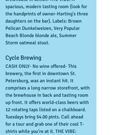
spacious, modern tasting room (look for 
the handprints of owner-Harting's three 
daughters on the bar). Labels: Brown 
Pelican Dunkelweizen, Very Popular 
Beach Blonde blonde ale, Summer 
Storm oatmeal stout. 
Cycle Brewing 
CASH ONLY- No wine offered- This 
brewery, the first in downtown St. 
Petersburg, was an instant hit. It 
comprises a long narrow storefront, with 
the brewhouse in back and tasting room 
up front. It offers world-class beers with 
12 rotating taps listed on a chalkboard. 
Tuesdays bring $4.00 pints. Call ahead 
for a tour and grab one of their cool T-
shirts while you're at it. THE VIBE: 