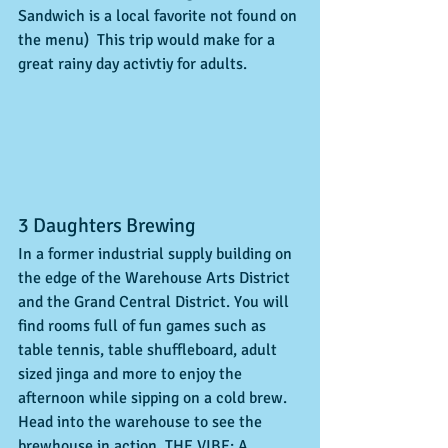
Sandwich is a local favorite not found on 
the menu)  This trip would make for a 
great rainy day activtiy for adults.   
3 Daughters Brewing 
In a former industrial supply building on 
the edge of the Warehouse Arts District 
and the Grand Central District. You will 
find rooms full of fun games such as 
table tennis, table shuffleboard, adult 
sized jinga and more to enjoy the 
afternoon while sipping on a cold brew.  
Head into the warehouse to see the 
brewhouse in action. THE VIBE: A 