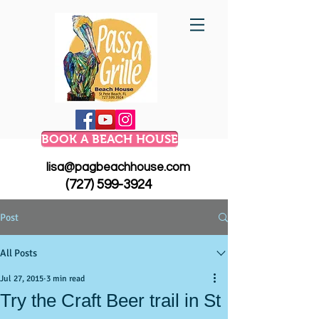
BOOK A BEACH HOUSE
lisa@pagbeachhouse.com
(727) 599-3924
Post
All Posts
Jul 27, 2015
3 min read
Try the Craft Beer trail in St