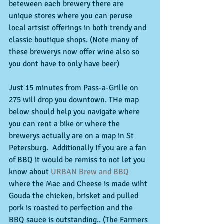
beteween each brewery there are 
unique stores where you can peruse 
local artsist offerings in both trendy and 
classic boutique shops. (Note many of 
these brewerys now offer wine also so 
you dont have to only have beer) 
Just 15 minutes from Pass-a-Grille on 
275 will drop you downtown. THe map 
below should help you navigate where 
you can rent a bike or where the 
brewerys actually are on a map in St 
Petersburg.  Additionally If you are a fan 
of BBQ it would be remiss to not let you 
know about 
URBAN Brew and BBQ
where the Mac and Cheese is made wiht 
Gouda the chicken, brisket and pulled 
pork is roasted to perfection and the 
BBQ sauce is outstanding.. (The Farmers 