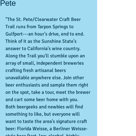
Pete
"The St. Pete/Clearwater Craft Beer 
Trail runs from Tarpon Springs to 
Gulfport---an hour's drive, end to end. 
Think of it as the Sunshine State's 
answer to California's wine country. 
Along the Trail you'll stumble upon an 
array of small, independent breweries 
crafting fresh artisanal beers 
unavailable anywhere else. Join other 
beer enthusiasts and sample them right 
on the spot, take a tour, meet the brewer 
and cart some beer home with you. 
Both beergeeks and newbies will find 
something to like, but everyone will 
want to taste the area's signature craft 
beer: Florida Weisse, a Berliner Weisse-