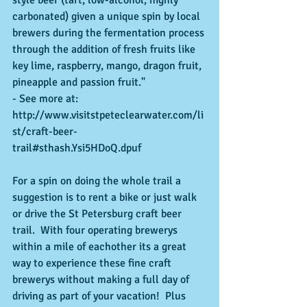
style beer (tart, low-alcohol, highly 
carbonated) given a unique spin by local 
brewers during the fermentation process 
through the addition of fresh fruits like 
key lime, raspberry, mango, dragon fruit, 
pineapple and passion fruit." 
- See more at: 
http://www.visitstpeteclearwater.com/li
st/craft-beer-
trail#sthash.Ysi5HDoQ.dpuf 
For a spin on doing the whole trail a 
suggestion is to rent a bike or just walk 
or drive the St Petersburg craft beer 
trail.  With four operating brewerys 
within a mile of eachother its a great 
way to experience these fine craft 
brewerys without making a full day of 
driving as part of your vacation!  Plus 