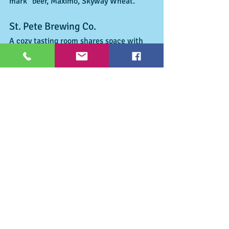
mark" beer, Maximo, Skyway Wheat. 
St. Pete Brewing Co. 
A cozy tasting room shares space with 
the brew house. Located around the 
corner from Cycle Brewing, St. Pete 
Brewing is now serving up specials most 
every night of the week. Did you like 
Nintedo or ever wish to play Super Mario 
Brothers on the old joysticks of the late 
80's  they have working games and 
chairs where you can try for your best 
score!  Labels: St. Pete Orange Wheat, 
Pinellas Pale Ale, Grateful Stout and 
Milo’s IPA 
Tips for the Town