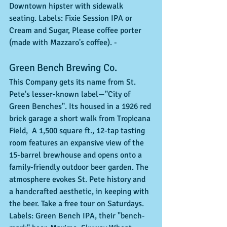
Downtown hipster with sidewalk 
seating. Labels: Fixie Session IPA or 
Cream and Sugar, Please coffee porter 
(made with Mazzaro's coffee). - 
Green Bench Brewing Co. 
This Company gets its name from St. 
Pete's lesser-known label—"City of 
Green Benches". Its housed in a 1926 red 
brick garage a short walk from Tropicana 
Field,  A 1,500 square ft., 12-tap tasting 
room features an expansive view of the 
15-barrel brewhouse and opens onto a 
family-friendly outdoor beer garden. The 
atmosphere evokes St. Pete history and 
a handcrafted aesthetic, in keeping with 
the beer. Take a free tour on Saturdays. 
Labels: Green Bench IPA, their "bench-