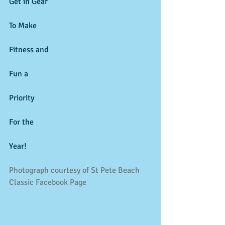
Get in Gear 
To Make 
Fitness and 
Fun a 
Priority 
For the 
Year! 
Photograph courtesy of St Pete Beach 
Classic Facebook Page