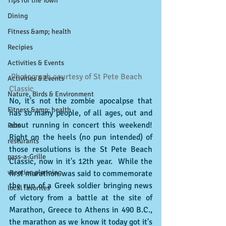
Tips for the Town
Dining
Fitness &amp; health
Recipies
Activities & Events
 Photograph courtesy of St Pete Beach 
Activities & Events
Classic
Nature, Birds & Environment
No, it's not the zombie apocalpse that 
Fitness &amp; health
has so many people, of all ages, out and 
about running in concert this weekend!  
Pets
Right on the heels (no pun intended) of 
resturants
those resolutions is the St Pete Beach 
pass-a-Grille
Classic, now in it's 12th year.  While the 
vacation planning
first marathon was said to commemorate 
the run of a Greek soldier bringing news 
local favorites
of victory from a battle at the site of 
Marathon, Greece to Athens in 490 B.C., 
the marathon as we know it today got it's 