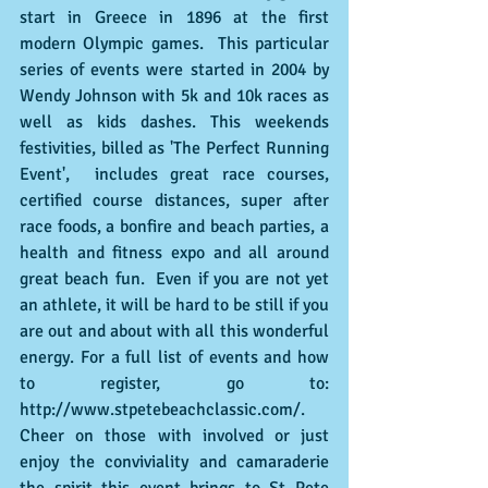
start in Greece in 1896 at the first 
modern Olympic games.  This particular 
series of events were started in 2004 by 
Wendy Johnson with 5k and 10k races as 
well as kids dashes. This weekends 
festivities, billed as 'The Perfect Running 
Event',  includes great race courses, 
certified course distances, super after 
race foods, a bonfire and beach parties, a 
health and fitness expo and all around 
great beach fun.  Even if you are not yet 
an athlete, it will be hard to be still if you 
are out and about with all this wonderful 
energy. For a full list of events and how 
to register, go to: 
http://www.stpetebeachclassic.com/.  
Cheer on those with involved or just 
enjoy the conviviality and camaraderie 