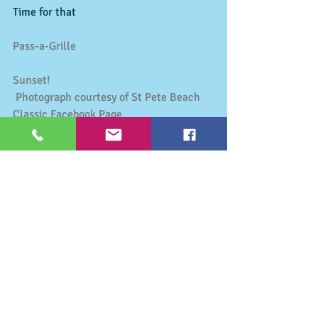
Time for that 
Pass-a-Grille
Sunset!
Photograph courtesy of St Pete Beach 
Classic Facebook Page
Activities & Events