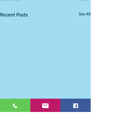
Recent Posts
See All