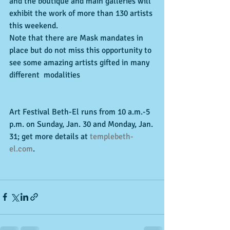
and the boutique and main galleries will 
exhibit the work of more than 130 artists 
this weekend. 
Note that there are Mask mandates in 
place but do not miss this opportunity to 
see some amazing artists gifted in many 
different  modalities
Art Festival Beth-El runs from 10 a.m.-5 
p.m. on Sunday, Jan. 30 and Monday, Jan. 
31; get more details at 
templebeth-
el.com
.