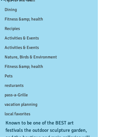
Tips for the Town
Dining
Fitness &amp; health
Recipies
Activities & Events
Activities & Events
Nature, Birds & Environment
Fitness &amp; health
Pets
resturants
pass-a-Grille
vacation planning
local favorites
Known to be one of the BEST art 
festivals the outdoor sculpture garden, 