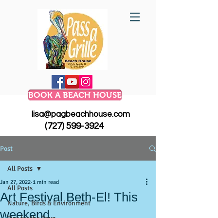
BOOK A BEACH HOUSE
lisa@pagbeachhouse.com
(727) 599-3924
Post
All Posts
Jan 27, 2022
1 min read
All Posts
Art Festival Beth-El! This
Nature, Birds & Environment
weekend