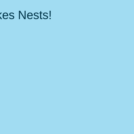
 Events
Nature, Birds & Environment
Fitness &amp; health
kes Nests!
local favorites