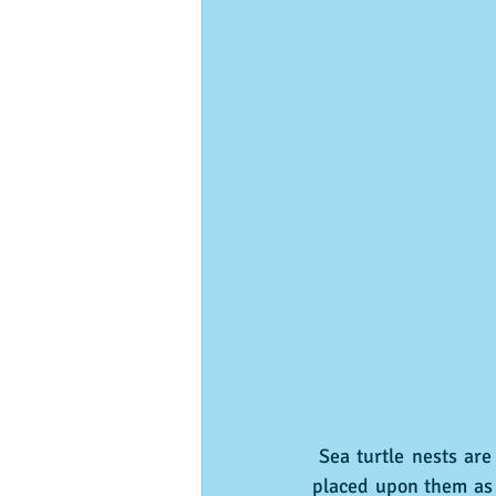
 Sea turtle nests are protected and can often be identified by the wooden stakes and ribbons 
placed upon them as m