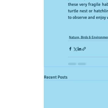
these very fragile hab
turtle nest or hatchl
to observe and enjoy w
Nature, Birds & Environme
Recent Posts