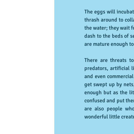
The eggs will incubat
thrash around to coll
the water; they wait 
dash to the beds of s
are mature enough to 
There are threats to
predators, artificial
and even commercial f
get swept up by nets,
enough but as the lit
confused and put them
are also people who
wonderful little creat