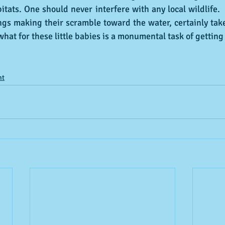
itats. One should never interfere with any local wildlife.  
ings making their scramble toward the water, certainly ta
hat for these little babies is a monumental task of getting 
nt