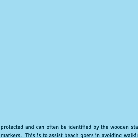
arkers.  This is to assist beach goers in avoiding walkin