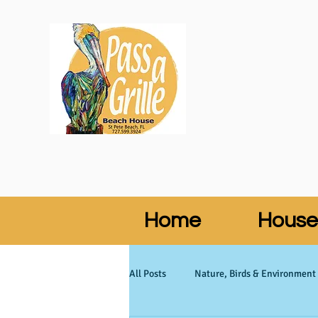
Home
House
All Posts
Nature, Birds & Environment