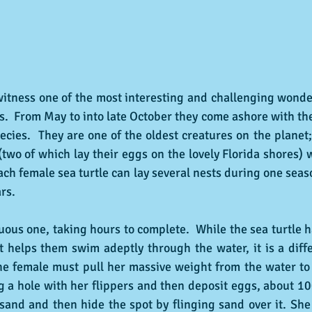
o witness one of the most interesting and challenging wonder
es.  From May to into late October they come ashore with the
ecies.  They are one of the oldest creatures on the planet;
two of which lay their eggs on the lovely Florida shores) 
ach female sea turtle can lay several nests during one seaso
rs.  
uous one, taking hours to complete.  While the sea turtle h
t helps them swim adeptly through the water, it is a diff
e female must pull her massive weight from the water to 
g a hole with her flippers and then deposit eggs, about 10
 sand and then hide the spot by flinging sand over it. She