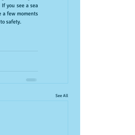
 If you see a sea 
ke a few moments 
to safety.
See All