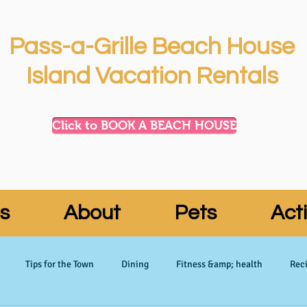
Pass-a-Grille Beach House
Island Vacation Rentals
Click to BOOK A BEACH HOUSE
s
About
Pets
Acti
Tips for the Town
Dining
Fitness &amp; health
Reci