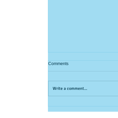
Comments
Write a comment...
Feel your oats! (but don't pick
them!)