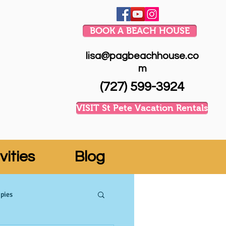
BOOK A BEACH HOUSE
lisa@pagbeachhouse.co
m
(727) 599-3924
VISIT St Pete Vacation Rentals
vities
Blog
pies