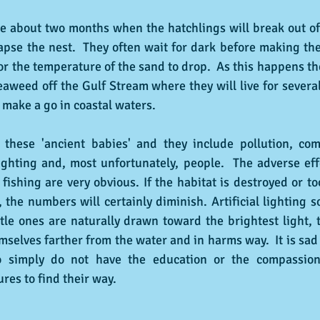
e about two months when the hatchlings will break out of 
apse the nest.  They often wait for dark before making the
for the temperature of the sand to drop.  As this happens t
eaweed off the Gulf Stream where they will live for several 
make a go in coastal waters.
 these 'ancient babies' and they include pollution, comm
 lighting and, most unfortunately, people.  The adverse effe
ishing are very obvious. If the habitat is destroyed or to
 the numbers will certainly diminish. Artificial lighting 
tle ones are naturally drawn toward the brightest light,
selves farther from the water and in harms way.  It is sad t
 simply do not have the education or the compassion 
ures to find their way.