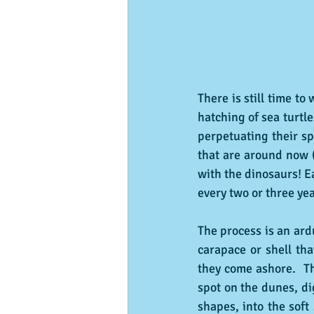
There is still time t
hatching of sea turtl
perpetuating their sp
that are around now (
with the dinosaurs! E
every two or three yea
The process is an ard
carapace or shell tha
they come ashore.  Th
spot on the dunes, di
shapes, into the soft