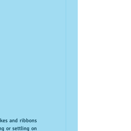
g or settling on 