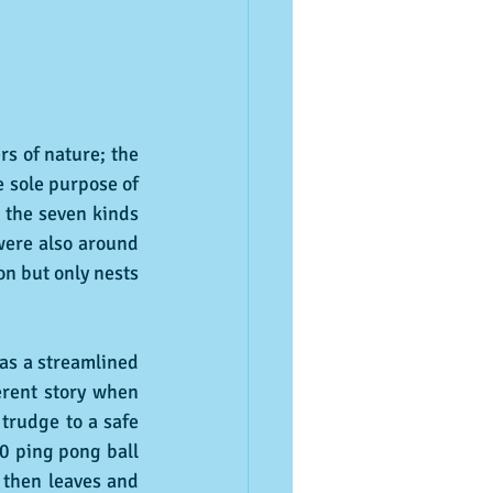
s of nature; the 
 sole purpose of 
 the seven kinds 
were also around 
n but only nests 
as a streamlined 
erent story when 
trudge to a safe 
0 ping pong ball 
 then leaves and 