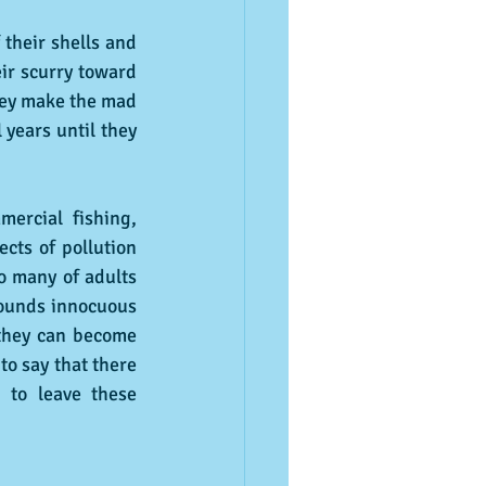
their shells and 
ir scurry toward 
hey make the mad 
years until they 
ercial fishing, 
cts of pollution 
o many of adults 
sounds innocuous 
 they can become 
o say that there 
to leave these 