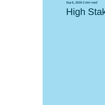
Sep 6, 2016
2 min read
Activities & Events
Activities &
High Sta
pass-a-Grille
vacation planning