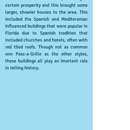
certain prosperity and this brought some 
larger, showier houses to the area. This 
included the Spanish and Mediteranian 
influenced buildings that were popular in 
Florida due to Spanish tradition that 
included churches and hotels, often with 
red tiled roofs. Though not as common 
onn Pass-a-Grille as the other styles, 
these buildings all play an imortant role 
in telling history.