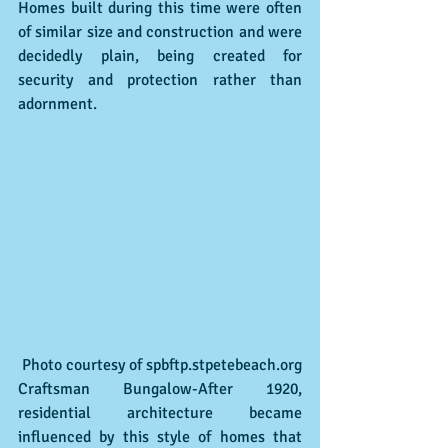
Homes built during this time were often 
of similar size and construction and were 
decidedly plain, being created for 
security and protection rather than 
adornment. 
 Photo courtesy of spbftp.stpetebeach.org
Craftsman Bungalow-After 1920, 
residential architecture became 
influenced by this style of homes that 