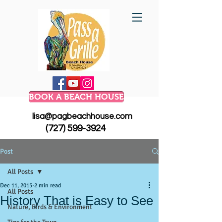
BOOK A BEACH HOUSE
lisa@pagbeachhouse.com
(727) 599-3924
Post
All Posts
Dec 11, 2015
2 min read
All Posts
History That is Easy to See
Nature, Birds & Environment