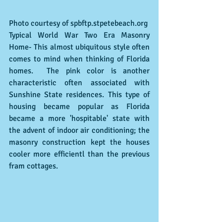
Photo courtesy of spbftp.stpetebeach.org
Typical World War Two Era Masonry  
Home- This almost ubiquitous style often 
comes to mind when thinking of Florida 
homes.  The pink color is another 
characteristic often associated with 
Sunshine State residences. This type of 
housing became popular as Florida 
became a more 'hospitable' state with 
the advent of indoor air conditioning; the 
masonry construction kept the houses 
cooler more efficientl than the previous 
fram cottages.