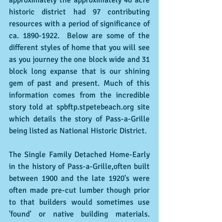
approximately the approximately 40 acre 
historic district had 97 contributing 
resources with a period of significance of 
ca. 1890-1922.  Below are some of the 
different styles of home that you will see 
as you journey the one block wide and 31 
block long expanse that is our shining 
gem of past and present. Much of this 
information comes from the incredible 
story told at spbftp.stpetebeach.org site 
which details the story of Pass-a-Grille 
being listed as National Historic District.
The Single Family Detached Home-Early 
in the history of Pass-a-Grille,often built 
between 1900 and the late 1920's were 
often made pre-cut lumber though prior 
to that builders would sometimes use 
'found' or native building materials.  