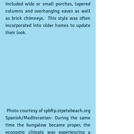
included wide or small porches, tapered 
columns and overhanging eaves as well 
as brick chimneys.  This style was often 
incorporated into older homes to update 
their look.
 Photo courtesy of spbftp.stpetebeach.org
Spanish/Mediteranian- During the same 
time the bungalow became proper, the 
economic climate was experiencing a 