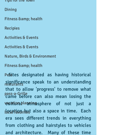
Tips for the Town
Dining
Fitness &amp; health
Recipies
Activities & Events
Activities & Events
Nature, Birds & Environment
Fitness &amp; health
 Sites designated as having historical 
Pets
significance speak to an understanding 
resturants
that to allow 'progress' to remove what 
pass-a-Grille
came before can also mean losing the 
vacation planning
cultural atmosphere of not just a 
location but also a space in time.  Each 
local favorites
era sees different trends in everything 
from clothing and hairstyles to vehicles 
and architecture.  Many of these time 