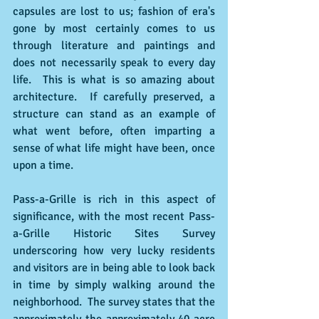
capsules are lost to us; fashion of era's 
gone by most certainly comes to us 
through literature and paintings and 
does not necessarily speak to every day 
life.  This is what is so amazing about 
architecture.  If carefully preserved, a 
structure can stand as an example of 
what went before, often imparting a 
sense of what life might have been, once 
upon a time. 
Pass-a-Grille is rich in this aspect of 
significance, with the most recent Pass-
a-Grille Historic Sites Survey 
underscoring how very lucky residents 
and visitors are in being able to look back 
in time by simply walking around the 
neighborhood.  The survey states that the 